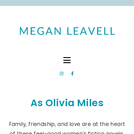
As Olivia Miles
Family, friendship, and love are at the heart
of these feel-good women’s fiction novels.