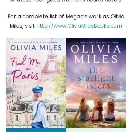
For a complete list of Megan’s work as Olivia
Miles, visit
http://www.OliviaMilesBooks.com