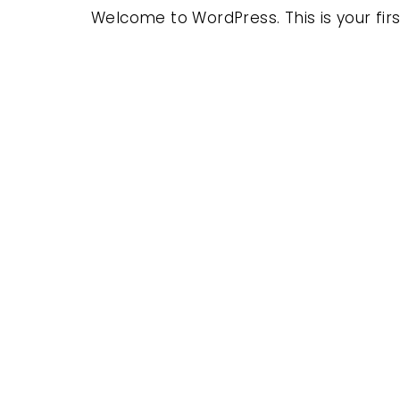
Welcome to WordPress. This is your first 