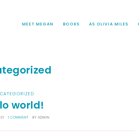
MEET MEGAN
BOOKS
AS OLIVIA MILES
tegorized
CATEGORIZED
lo world!
021
1 COMMENT
BY
ADMIN