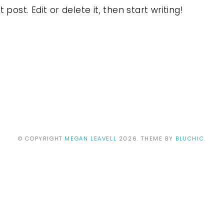
post. Edit or delete it, then start writing!
© COPYRIGHT
MEGAN LEAVELL
2026
. THEME BY
BLUCHIC
.