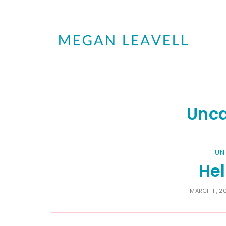
Unca
UN
Hel
MARCH 11, 2