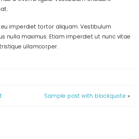
at.
eu imperdiet tortor aliquam. Vestibulum
ctus nulla maximus. Etiam imperdiet ut nunc vitae
tristique ullamcorper.
t
Sample post with blockquote
»