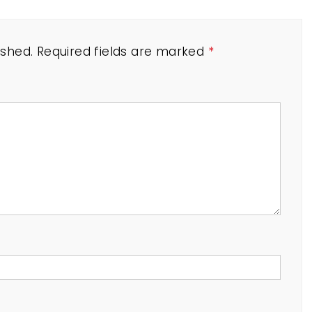
ished.
Required fields are marked
*