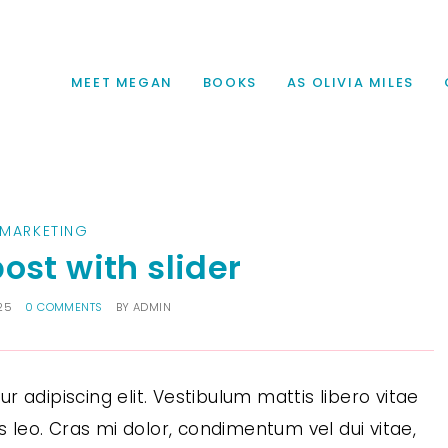
MEET MEGAN
BOOKS
AS OLIVIA MILES
MARKETING
ost with slider
25
0 COMMENTS
BY
ADMIN
 adipiscing elit. Vestibulum mattis libero vitae
us leo. Cras mi dolor, condimentum vel dui vitae,