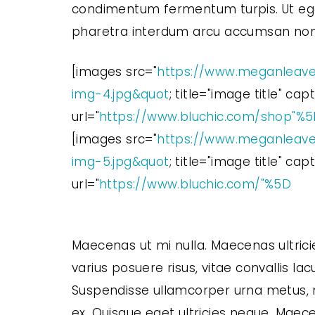
condimentum fermentum turpis. Ut eget
pharetra interdum arcu accumsan non. N
[images src="
https://www.meganleave
img-4.jpg&quot
; title="image title" ca
url="
https://www.bluchic.com/shop"%
[images src="
https://www.meganleave
img-5.jpg&quot
; title="image title" ca
url="
https://www.bluchic.com/"%5D
Maecenas ut mi nulla. Maecenas ultrici
varius posuere risus, vitae convallis lacu
Suspendisse ullamcorper urna metus, no
ex. Quisque eget ultricies neque. Maece