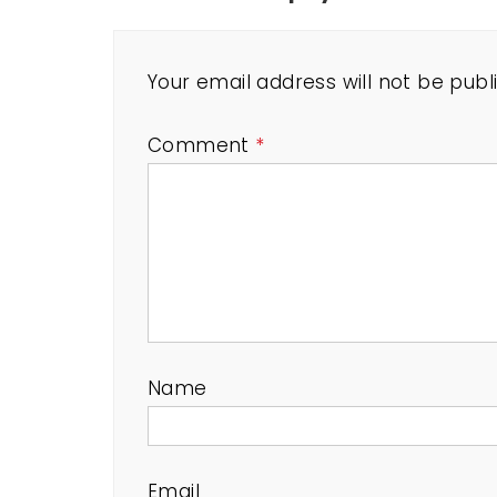
Your email address will not be publ
Comment
*
Name
Email