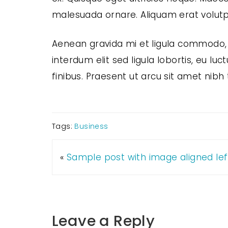
malesuada ornare. Aliquam erat volutp
Aenean gravida mi et ligula commodo, 
interdum elit sed ligula lobortis, eu lu
finibus. Praesent ut arcu sit amet nibh 
Tags:
Business
«
Sample post with image aligned lef
Leave a Reply