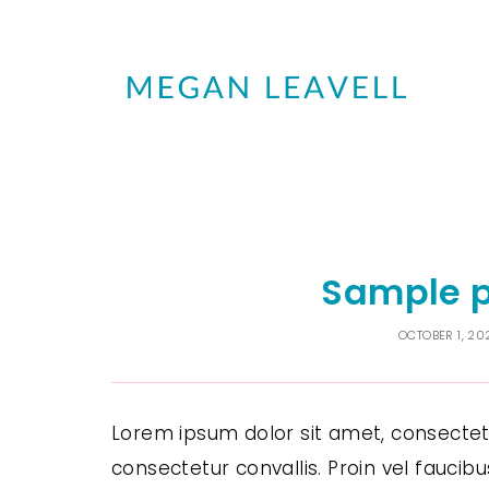
Sample p
OCTOBER 1, 20
Lorem ipsum dolor sit amet, consectetur
consectetur convallis. Proin vel faucib