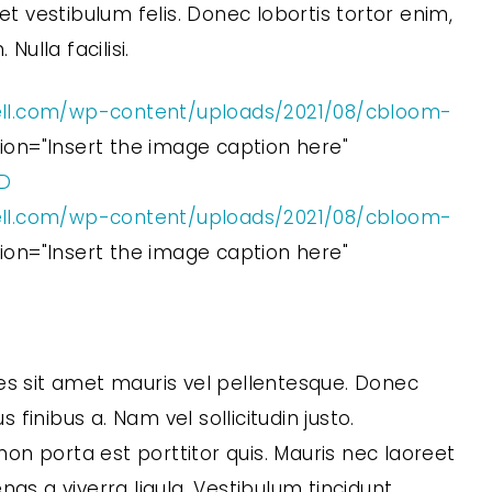
 vestibulum felis. Donec lobortis tortor enim,
ulla facilisi.
ll.com/wp-content/uploads/2021/08/cbloom-
ption="Insert the image caption here"
5D
ll.com/wp-content/uploads/2021/08/cbloom-
ption="Insert the image caption here"
es sit amet mauris vel pellentesque. Donec
s finibus a. Nam vel sollicitudin justo.
n porta est porttitor quis. Mauris nec laoreet
nas a viverra ligula. Vestibulum tincidunt